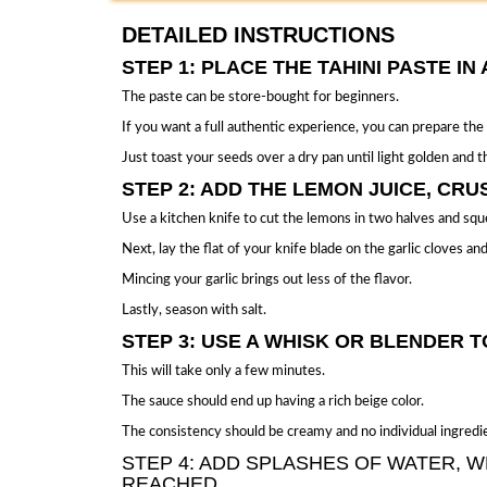
DETAILED INSTRUCTIONS
STEP 1: PLACE THE TAHINI PASTE I
The
paste can be store-bought
for beginners.
If you want a full authentic experience, you can prepare the
Just toast your seeds over a dry pan until light golden and th
STEP 2: ADD THE LEMON JUICE, CRU
Use a kitchen knife to cut the lemons in two halves and sque
Next, lay the flat of your knife blade on the garlic cloves 
Mincing your garlic brings out less of the flavor.
Lastly, season with salt.
STEP 3: USE A WHISK OR BLENDER T
This will take only a few minutes.
The sauce should end up having a rich beige color.
The consistency should be creamy and no individual ingredien
STEP 4: ADD SPLASHES OF WATER, W
REACHED