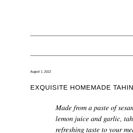
August 1, 2022
EXQUISITE HOMEMADE TAHIN
Made from a 
paste of sesa
lemon juice and garlic, tah
refreshing taste to your me