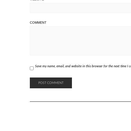
COMMENT
Save my name, email, and website in this browser for the next time I