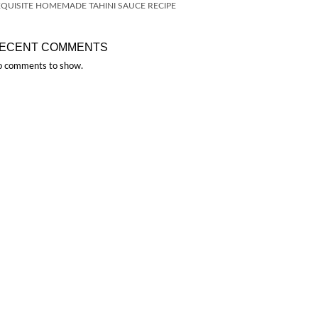
QUISITE HOMEMADE TAHINI SAUCE RECIPE
ECENT COMMENTS
 comments to show.