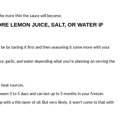
 the more thin the sauce will become.
RE LEMON JUICE, SALT, OR WATER IF
o be by tasting it first and then seasoning it some more with your
ce, garlic, and water depending what you’re planning on serving the
 heat sources.
tween 3 to 5 days and can last up to 3 months in your freezer.
up with a thin layer of oil. But very likely, it won’t come to that with