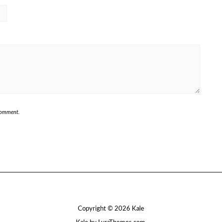
 comment.
Copyright © 2026
Kale