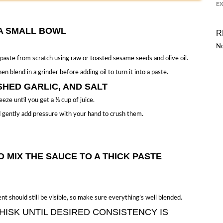
EX
N A SMALL BOWL
R
No
 paste from scratch using raw or toasted sesame seeds and olive oil.
en blend in a grinder before adding oil to turn it into a paste.
SHED GARLIC, AND SALT
eze until you get a ⅓ cup of juice.
and gently add pressure with your hand to crush them.
O MIX THE SAUCE TO A THICK PASTE
t should still be visible, so make sure everything’s well blended.
HISK UNTIL DESIRED CONSISTENCY IS