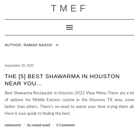
Skip
TMEF
to
content
Toggle Navigation
AUTHOR:
RAWAD.NASSIF
September 20, 2022
THE [5] BEST SHAWARMA IN HOUSTON
NEAR YOU…
Best Shawarma Restaurant in Houston 2022 View Menu There are a lot
of options for Middle Eastern cuisine in the Houston, TX area, some
better than others. There’s no need to waste your time trying them all.
Here is your guide to finding the best
…
restaurants
-
by
rawad.nassif
-
0 Comments