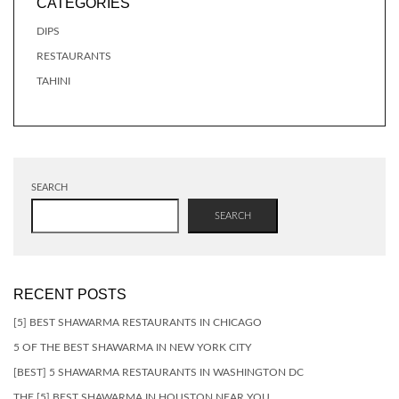
CATEGORIES
DIPS
RESTAURANTS
TAHINI
SEARCH
SEARCH
RECENT POSTS
[5] BEST SHAWARMA RESTAURANTS IN CHICAGO
5 OF THE BEST SHAWARMA IN NEW YORK CITY
[BEST] 5 SHAWARMA RESTAURANTS IN WASHINGTON DC
THE [5] BEST SHAWARMA IN HOUSTON NEAR YOU…