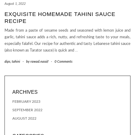
August 1, 2022
EXQUISITE HOMEMADE TAHINI SAUCE
RECIPE
Made from a paste of sesame seeds and seasoned with lemon juice and
garlic, tahini sauce adds a rich, nutty, and refreshing taste to your meals,
especially falafel. Our recipe for authentic and tasty Lebanese tahini sauce
(also known as Tarator sauce) is quick and
…
dips
,
tahini
-
by
rawad.nassif
-
0 Comments
ARCHIVES
FEBRUARY 2023
SEPTEMBER 2022
AUGUST 2022